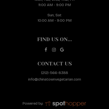
11:00 AM - 9:00 PM
Sun, Sat
10:00 AM - 9:00 PM
FIND US ON...
CONTACT US
(212)-566-8388
info@chinatownvegetarian.com
Powered by: