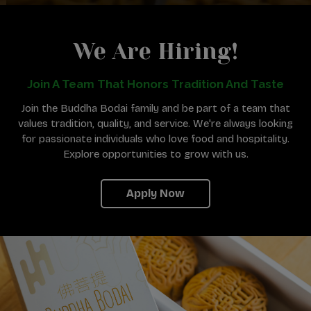
We Are Hiring!
Join A Team That Honors Tradition And Taste
Join the Buddha Bodai family and be part of a team that
values tradition, quality, and service. We're always looking
for passionate individuals who love food and hospitality.
Explore opportunities to grow with us.
Apply Now