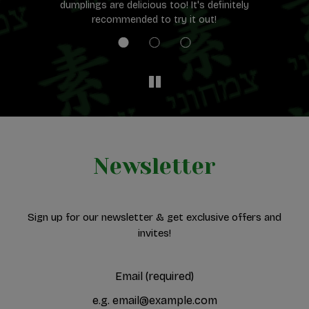
dumplings are delicious too! It's definitely
e.
recommended to try it out!
Newsletter
Sign up for our newsletter & get exclusive offers and
invites!
Email (required)