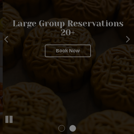
The Original BUDDHA
Large Group Reservations
BODAI Kosher Vegetarian
20+
Restaurant
Book Now
Catering