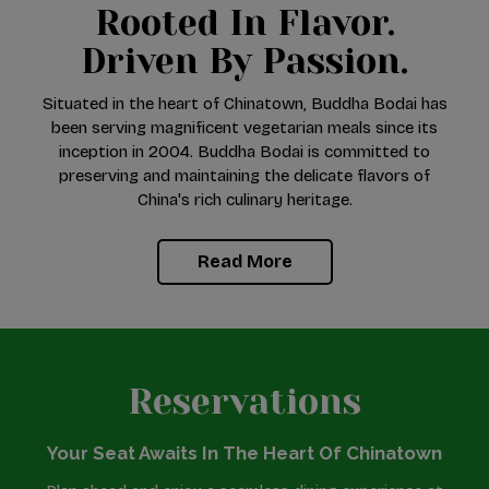
Rooted In Flavor.
Driven By Passion.
Situated in the heart of Chinatown, Buddha Bodai has
been serving magnificent vegetarian meals since its
inception in 2004. Buddha Bodai is committed to
preserving and maintaining the delicate flavors of
China's rich culinary heritage.
Read More
Reservations
Your Seat Awaits In The Heart Of Chinatown