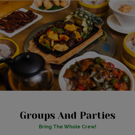
Groups And Parties
Bring The Whole Crew!