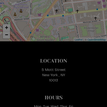
+
−
Leaflet
| ©
OpenStreetMap
LOCATION
5 Mott Street
New York , NY
10013
HOURS
Mon, Tue, Wed, Thur, Fri