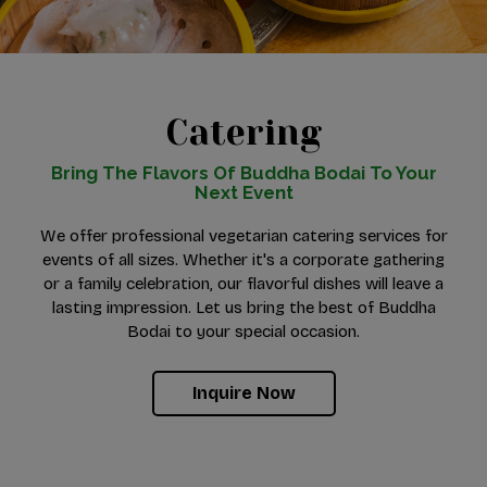
Catering
Bring The Flavors Of Buddha Bodai To Your
Next Event
We offer professional vegetarian catering services for
events of all sizes. Whether it's a corporate gathering
or a family celebration, our flavorful dishes will leave a
lasting impression. Let us bring the best of Buddha
Bodai to your special occasion.
Inquire Now