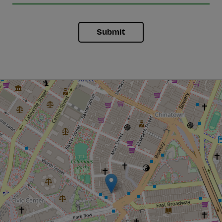
Submit