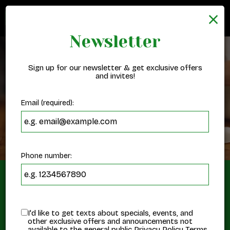
×
Togg
navig
Newsletter
Sign up for our newsletter & get exclusive offers
and invites!
Email (required):
Phone number:
Order Online
I'd like to get texts about specials, events, and
Order Online, Eat Happy
other exclusive offers and announcements not
available to the general public
Privacy Policy
Terms