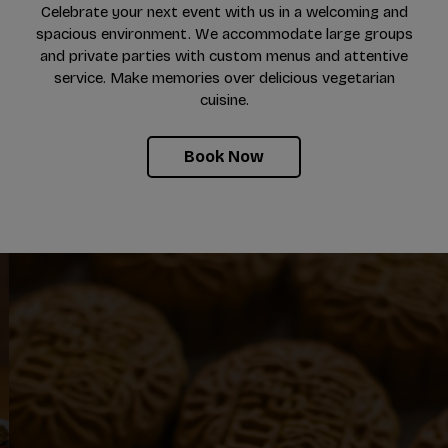
Celebrate your next event with us in a welcoming and
spacious environment. We accommodate large groups
and private parties with custom menus and attentive
service. Make memories over delicious vegetarian
cuisine.
Book Now