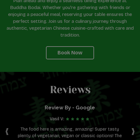
Plan ahead and enjoy a seamless dining experience at
Buddha Bodai. Whether you're gathering with friends or
enjoying a peaceful meal, reserving your table ensures the
perfect setting. Join us for a culinary journey through
authentic, vegetarian Chinese cuisine-crafted with care and
tradition.
Book Now
Reviews
Review By - Google
Vasil V:
‹
›
ens
The food here is amazing, amazing! Super tasty
plenty of vegetarian, vegan or classic options! The