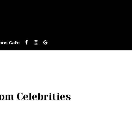
ons Cafe
m Celebrities