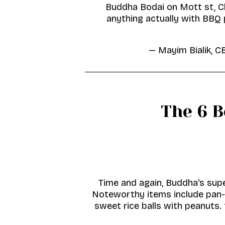
Buddha Bodai on Mott st, C
anything actually with BBQ 
— Mayim Bialik, 
The 6 
Time and again, Buddha's supe
Noteworthy items include pan-f
sweet rice balls with peanuts. 