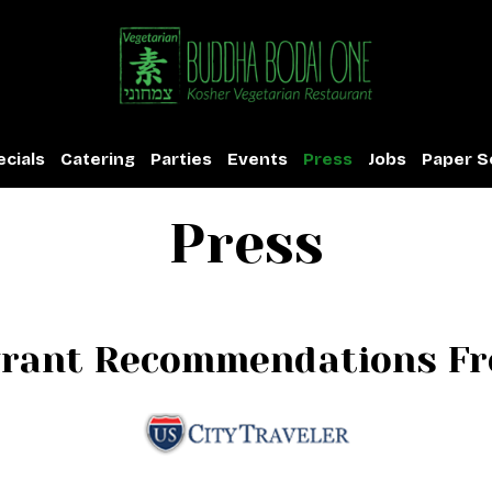
cials
Catering
Parties
Events
Press
Jobs
Paper S
Press
urant Recommendations Fro