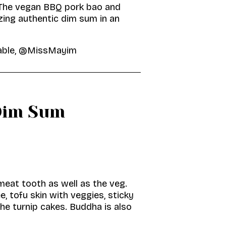
 The vegan BBQ pork bao and
zing authentic dim sum in an
Table, @MissMayim
Dim Sum
meat tooth as well as the veg.
 tofu skin with veggies, sticky
the turnip cakes. Buddha is also