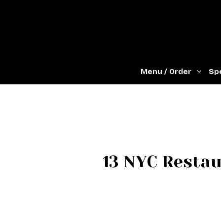
Menu / Order
Spe
13 NYC Resta