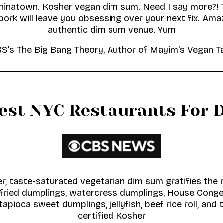
hinatown. Kosher vegan dim sum. Need I say more?!
pork will leave you obsessing over your next fix. Ama
authentic dim sum venue. Yum
CBS's The Big Bang Theory, Author of Mayim's Vegan 
Best NYC Restaurants For 
r, taste-saturated vegetarian dim sum gratifies the 
ried dumplings, watercress dumplings, House Congee,
tapioca sweet dumplings, jellyfish, beef rice roll, and 
certified Kosher