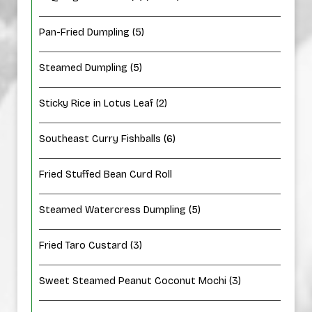
Pan-Fried Dumpling (5)
Steamed Dumpling (5)
Sticky Rice in Lotus Leaf (2)
Southeast Curry Fishballs (6)
Fried Stuffed Bean Curd Roll
Steamed Watercress Dumpling (5)
Fried Taro Custard (3)
Sweet Steamed Peanut Coconut Mochi (3)