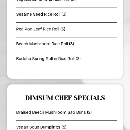
Sesame Seed Rice Roll (3)
Pea Pod Leaf Rice Roll (3)
Beech Mushroom Rice Roll (3)
Buddha Spring Roll in Rice Roll (3)
DIMSUM CHEF SPECIALS
Braised Beech Mushroom Bao Buns (2)
Vegan Soup Dumplings (5)