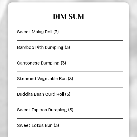
DIM SUM
Sweet Malay Roll (3)
Bamboo Pith Dumpling (3)
Cantonese Dumpling (3)
Steamed Vegetable Bun (3)
Buddha Bean Curd Roll (3)
Sweet Tapioca Dumpling (3)
Sweet Lotus Bun (3)