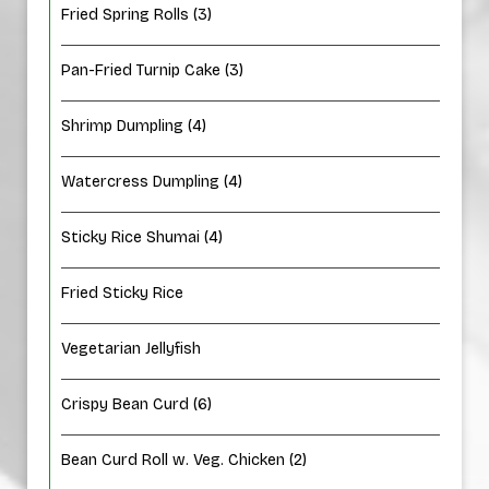
Fried Spring Rolls (3)
Pan-Fried Turnip Cake (3)
Shrimp Dumpling (4)
Watercress Dumpling (4)
Sticky Rice Shumai (4)
Fried Sticky Rice
Vegetarian Jellyfish
Crispy Bean Curd (6)
Bean Curd Roll w. Veg. Chicken (2)