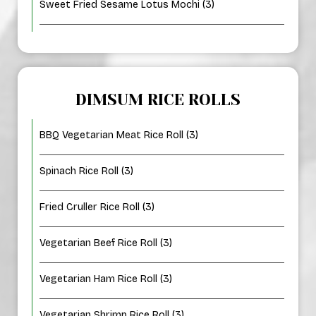
Sweet Fried Sesame Lotus Mochi (3)
DIMSUM RICE ROLLS
BBQ Vegetarian Meat Rice Roll (3)
Spinach Rice Roll (3)
Fried Cruller Rice Roll (3)
Vegetarian Beef Rice Roll (3)
Vegetarian Ham Rice Roll (3)
Vegetarian Shrimp Rice Roll (3)