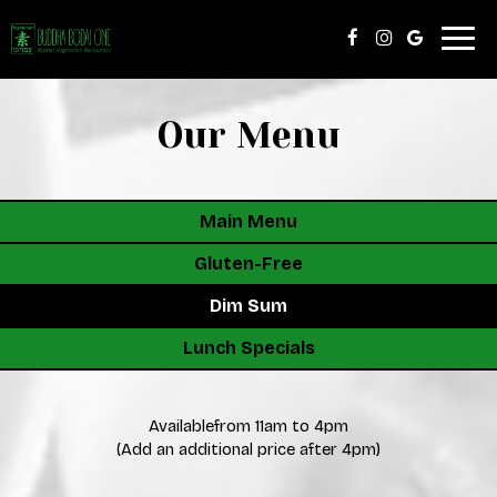
Togg
navig
Our Menu
Main Menu
Gluten-Free
Dim Sum
Lunch Specials
Availablefrom 11am to 4pm
(Add an additional price after 4pm)