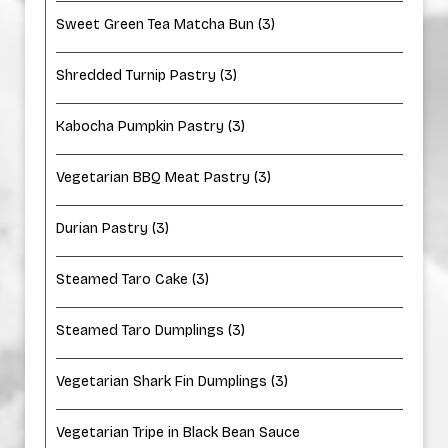
Sweet Green Tea Matcha Bun (3)
Shredded Turnip Pastry (3)
Kabocha Pumpkin Pastry (3)
Vegetarian BBQ Meat Pastry (3)
Durian Pastry (3)
Steamed Taro Cake (3)
Steamed Taro Dumplings (3)
Vegetarian Shark Fin Dumplings (3)
Vegetarian Tripe in Black Bean Sauce