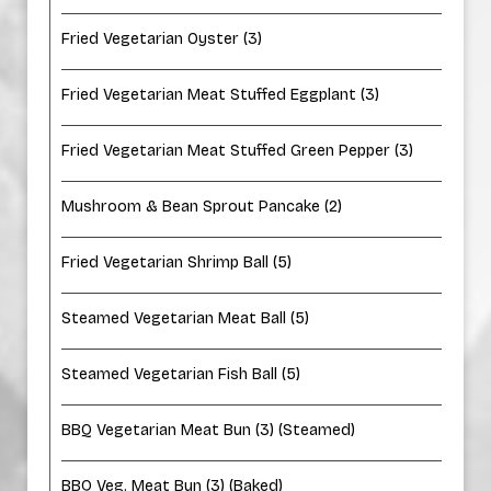
Fried Vegetarian Oyster (3)
Fried Vegetarian Meat Stuffed Eggplant (3)
Fried Vegetarian Meat Stuffed Green Pepper (3)
Mushroom & Bean Sprout Pancake (2)
Fried Vegetarian Shrimp Ball (5)
Steamed Vegetarian Meat Ball (5)
Steamed Vegetarian Fish Ball (5)
BBQ Vegetarian Meat Bun (3) (Steamed)
BBQ Veg. Meat Bun (3) (Baked)